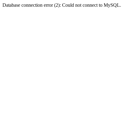
Database connection error (2): Could not connect to MySQL.