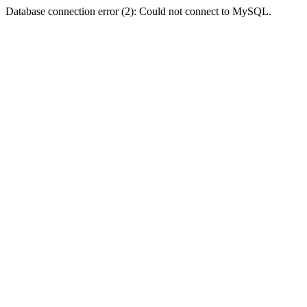
Database connection error (2): Could not connect to MySQL.