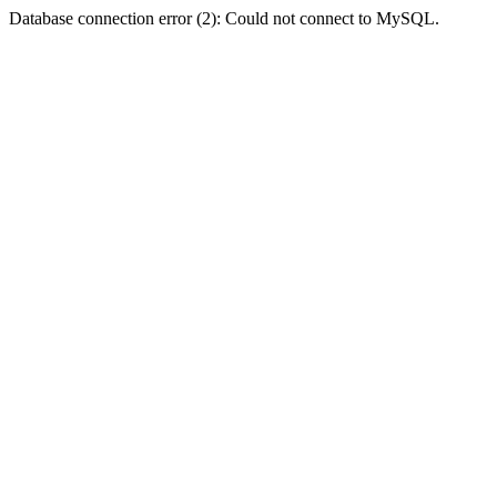
Database connection error (2): Could not connect to MySQL.