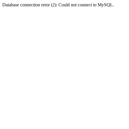
Database connection error (2): Could not connect to MySQL.