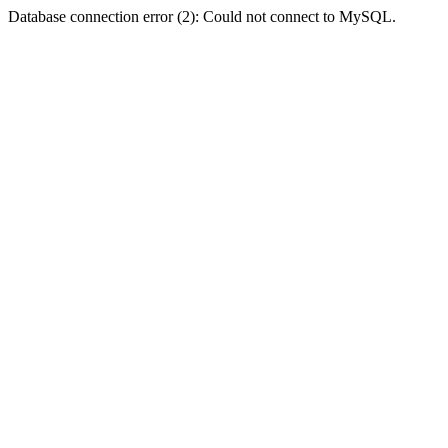
Database connection error (2): Could not connect to MySQL.