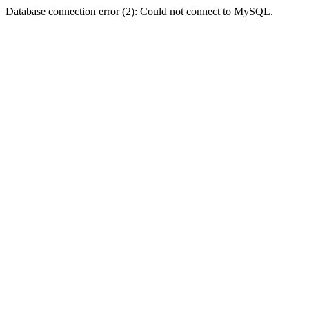
Database connection error (2): Could not connect to MySQL.