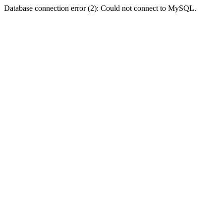
Database connection error (2): Could not connect to MySQL.