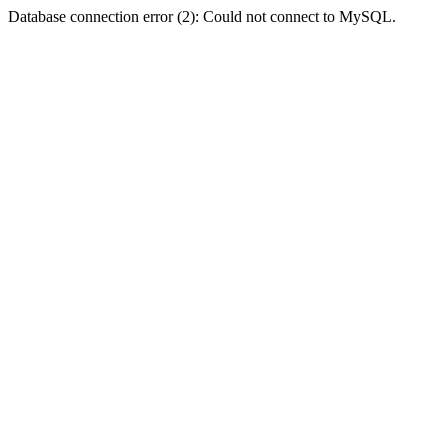
Database connection error (2): Could not connect to MySQL.