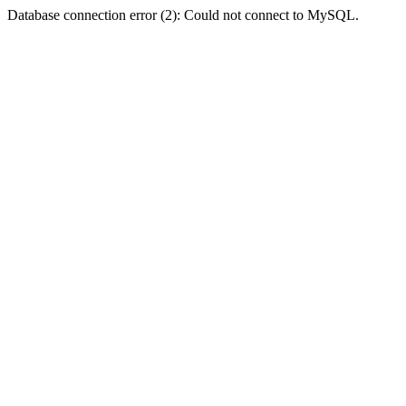
Database connection error (2): Could not connect to MySQL.