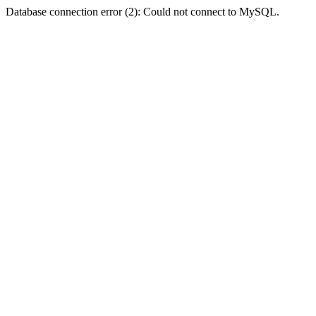
Database connection error (2): Could not connect to MySQL.