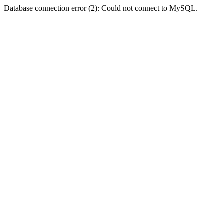
Database connection error (2): Could not connect to MySQL.