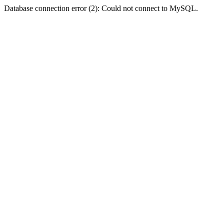
Database connection error (2): Could not connect to MySQL.