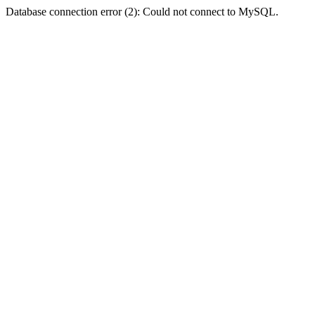
Database connection error (2): Could not connect to MySQL.