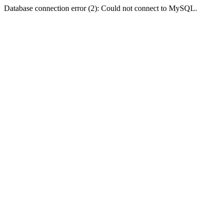
Database connection error (2): Could not connect to MySQL.