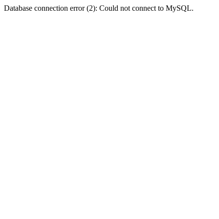
Database connection error (2): Could not connect to MySQL.