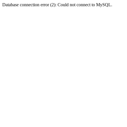
Database connection error (2): Could not connect to MySQL.