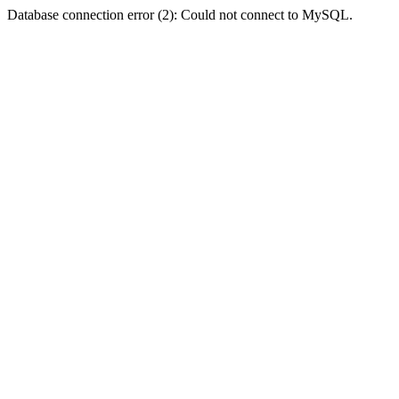
Database connection error (2): Could not connect to MySQL.