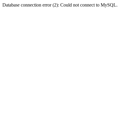
Database connection error (2): Could not connect to MySQL.