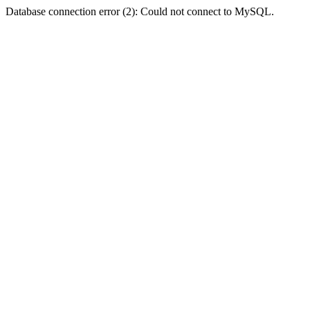
Database connection error (2): Could not connect to MySQL.