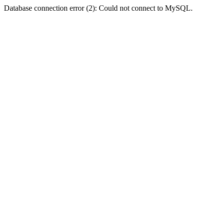
Database connection error (2): Could not connect to MySQL.