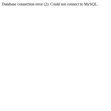
Database connection error (2): Could not connect to MySQL.